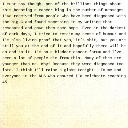
I must say though, one of the brilliant things about
this becoming a cancer blog is the number of messages
I’ve received from people who have been diagnosed with
the big C and found something in my writing that
resonated and gave them some hope. Even in the darkest
of dark days, I tried to retain my sense of humour and
I’m also living proof that yes, it’s shit, but you are
still you at the end of it and hopefully there will be
an end to it. I’m on a bladder cancer forum and I’ve
seen a lot of people die from this. Many of them are
younger than me. Why? Because they were diagnosed too
late. I think I’ll raise a glass tonight. To me and
everyone in the NHS who ensured I’d celebrate reaching
45.