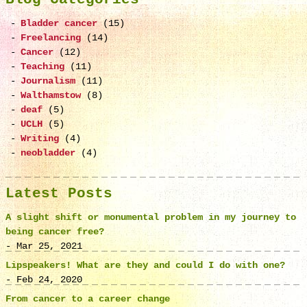
Bladder cancer
(15)
Freelancing
(14)
Cancer
(12)
Teaching
(11)
Journalism
(11)
Walthamstow
(8)
deaf
(5)
UCLH
(5)
Writing
(4)
neobladder
(4)
Latest Posts
A slight shift or monumental problem in my journey to
being cancer free?
- Mar 25, 2021
Lipspeakers! What are they and could I do with one?
- Feb 24, 2020
From cancer to a career change