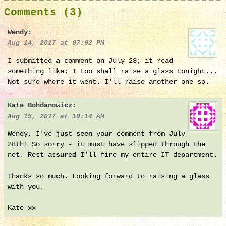
Comments (3)
Wendy:
Aug 14, 2017 at 07:02 PM
I submitted a comment on July 28; it read
something like: I too shall raise a glass tonight...
Not sure where it went. I'll raise another one so.
Kate Bohdanowicz:
Aug 15, 2017 at 10:14 AM
Wendy, I've just seen your comment from July
28th! So sorry - it must have slipped through the
net. Rest assured I'll fire my entire IT department.
Thanks so much. Looking forward to raising a glass
with you.
Kate xx