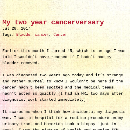
My two year cancerversary
Jul 28, 2017
Tags:
Bladder cancer
,
Cancer
Earlier this month I turned 45, which is an age I was
told I wouldn’t have reached if I hadn't had my
bladder removed.
I was diagnosed two years ago today and it’s strange
and rather surreal to know I wouldn’t be here if the
cancer hadn’t been spotted and the medical teams
hadn’t acted so quickly (I had an MRI two days after
diagnosis: work started immediately).
It scares me when I think how incidental my diagnosis
was. I was in hospital for a routine procedure on my
urinary tract and Homerton took a biopsy ‘just in