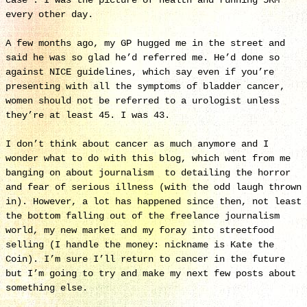
case’. I was the picture of health and running 5KM
every other day.
A few months ago, my GP hugged me in the street and
said he was so glad he’d referred me. He’d done so
against NICE guidelines, which say even if you’re
presenting with all the symptoms of bladder cancer,
women should not be referred to a urologist unless
they’re at least 45. I was 43.
I don’t think about cancer as much anymore and I
wonder what to do with this blog, which went from me
banging on about journalism to detailing the horror
and fear of serious illness (with the odd laugh thrown
in). However, a lot has happened since then, not least
the bottom falling out of the freelance journalism
world, my new market and my foray into streetfood
selling (I handle the money: nickname is Kate the
Coin). I’m sure I’ll return to cancer in the future
but I’m going to try and make my next few posts about
something else.