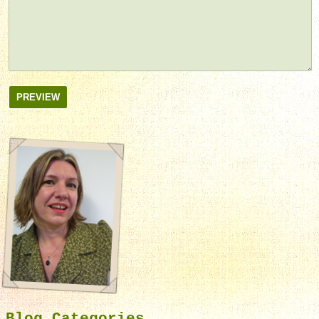
PREVIEW
Blog Categories