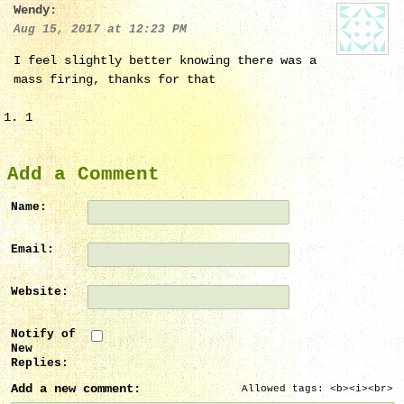
Wendy:
Aug 15, 2017 at 12:23 PM
I feel slightly better knowing there was a
mass firing, thanks for that
1
Add a Comment
Name:
Email:
Website:
Notify of
New
Replies:
Add a new comment:
Allowed tags: <b><i><br>