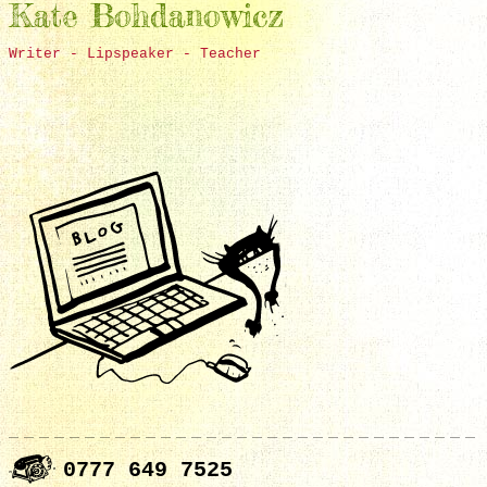
Kate Bohdanowicz
Writer - Lipspeaker - Teacher
0777 649 7525