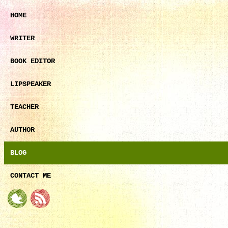
HOME
WRITER
BOOK EDITOR
LIPSPEAKER
TEACHER
AUTHOR
BLOG
CONTACT ME