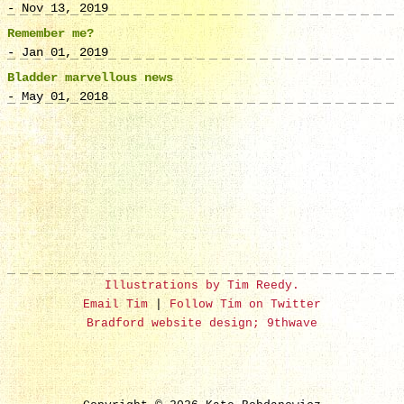
- Nov 13, 2019
Remember me?
- Jan 01, 2019
Bladder marvellous news
- May 01, 2018
Illustrations by Tim Reedy.
Email Tim
|
Follow Tim on Twitter
Bradford website design; 9thwave